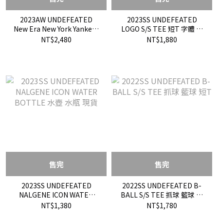
2023AW UNDEFEATED
2023SS UNDEFEATED
New Era New York Yankees
LOGO S/S TEE 短T 字體 基
短T 聯名 限定 現貨
本款 現貨
NT$2,480
NT$1,880
售完
售完
2023SS UNDEFEATED
2022SS UNDEFEATED B-
NALGENE ICON WATER
BALL S/S TEE 抓球 籃球 短
BOTTLE 水壺 水瓶 現貨
T
NT$1,380
NT$1,780