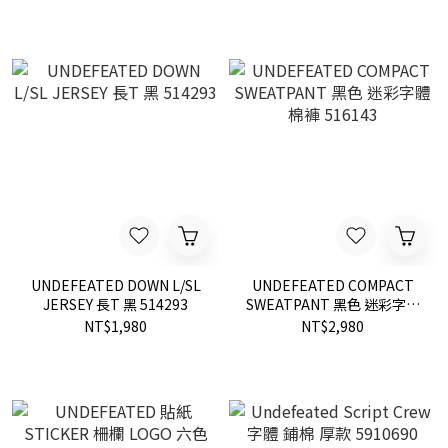
UNDEFEATED DOWN L/SL
UNDEFEATED COMPACT
JERSEY 長T 黑 514293
SWEATPANT 黑色 迷彩字體
棉褲 516143
NT$1,980
NT$2,980