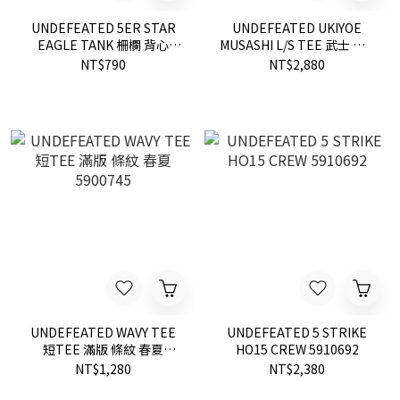
UNDEFEATED 5ER STAR
UNDEFEATED UKIYOE
EAGLE TANK 柵欄 背心
MUSASHI L/S TEE 武士 長T
5930634
2色 190051 現貨
NT$790
NT$2,880
UNDEFEATED WAVY TEE
UNDEFEATED 5 STRIKE
短TEE 滿版 條紋 春夏
HO15 CREW 5910692
5900745
NT$1,280
NT$2,380