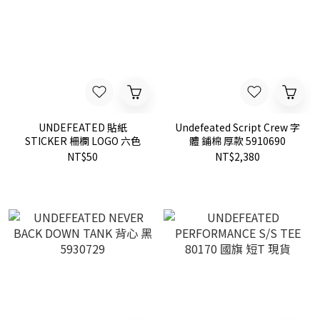
UNDEFEATED 貼紙
Undefeated Script Crew 字
STICKER 柵欄 LOGO 六色
體 鋪棉 厚款 5910690
NT$50
NT$2,380