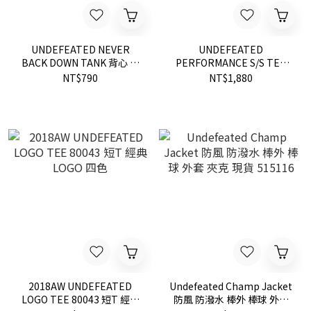
UNDEFEATED NEVER
UNDEFEATED
BACK DOWN TANK 背心 黑
PERFORMANCE S/S TEE
5930729
80170 國旗 短T 現貨
NT$790
NT$1,880
2018AW UNDEFEATED
Undefeated Champ Jacket
LOGO TEE 80043 短T 經典
防風 防潑水 棒外 棒球 外套