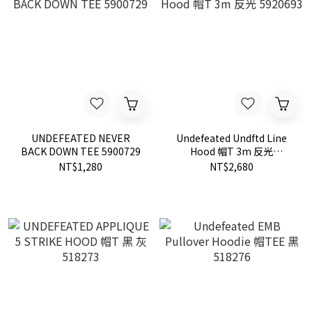
UNDEFEATED NEVER
Undefeated Undftd Line
BACK DOWN TEE 5900729
Hood 帽T 3m 反光
5920693
NT$1,280
NT$2,680