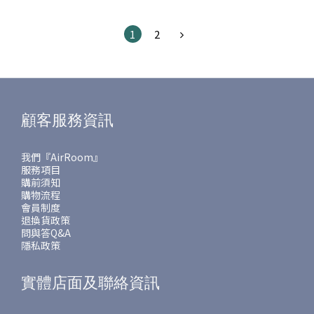
1
2
顧客服務資訊
我們『AirRoom』
服務項目
購前須知
購物流程
會員制度
退換貨政策
問與答Q&A
隱私政策
實體店面及聯絡資訊