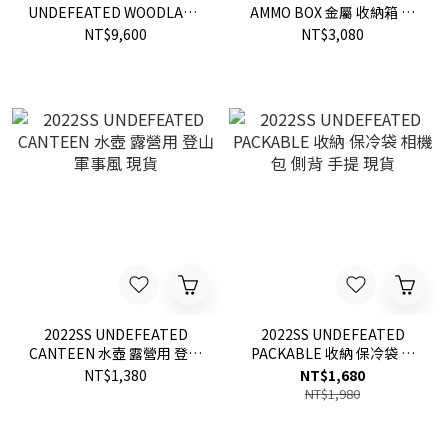
UNDEFEATED WOODLAND
AMMO BOX 金屬 收納箱 整
鯊魚 口袋 迷彩 縮口褲
理箱 柵欄 LOGO 子彈箱 鐵箱
NT$9,600
NT$3,080
現貨
2022SS UNDEFEATED
2022SS UNDEFEATED
CANTEEN 水壺 露營用 登山
PACKABLE 收納 保冷袋 相
軍事風 現貨
機包 側背 手提 現貨
NT$1,380
NT$1,680
NT$1,980