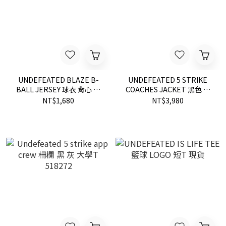
UNDEFEATED BLAZE B-
UNDEFEATED 5 STRIKE
BALL JERSEY 球衣 背心 兩
COACHES JACKET 黑色 教
色 514206
練 外套 夾克 現貨 515151
NT$1,680
NT$3,980