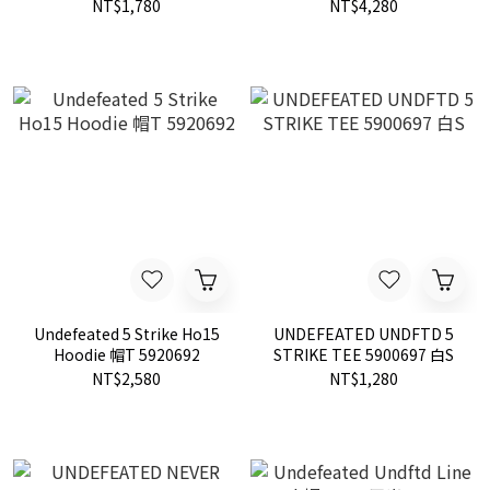
LOGO 四色
夾克 現貨 515116
NT$1,780
NT$4,280
Undefeated 5 Strike Ho15
UNDEFEATED UNDFTD 5
Hoodie 帽T 5920692
STRIKE TEE 5900697 白S
NT$2,580
NT$1,280