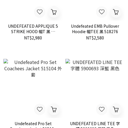
UNDEFEATED APPLIQUE 5
Undefeated EMB Pullover
STRIKE HOOD 帽T 黑 灰
Hoodie 帽TEE 黑 518276
518273
NT$2,980
NT$2,580
Undefeated Pro Set
UNDEFEATED LINE TEE 字