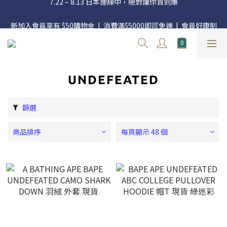
官網三週年 8月滿額送購物金 - 滿 $2000 送 $60 / 滿 $4000 送 $300 
新加入會員享有 $50購物金  |  消費滿$5000即可免運  |  會員好康制
/ 滿 $10000 送 $1500
度請詳閱公告
官網三週年 8月滿額送購物金 - 滿 $2000 送 $60 / 滿 $4000 送 $300 
/ 滿 $10000 送 $1500
UNDEFEATED
篩選
商品排序
每頁顯示 48 個