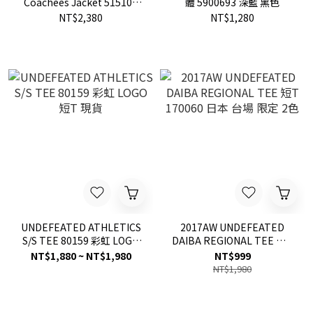
Coachees Jacket 515104
體 5900693 深藍 黑色
外套
NT$2,380
NT$1,280
UNDEFEATED ATHLETICS
2017AW UNDEFEATED
S/S TEE 80159 彩虹 LOGO
DAIBA REGIONAL TEE 短T
短T 現貨
170060 日本 台場 限定 2色
NT$1,880 ~ NT$1,980
NT$999
NT$1,980