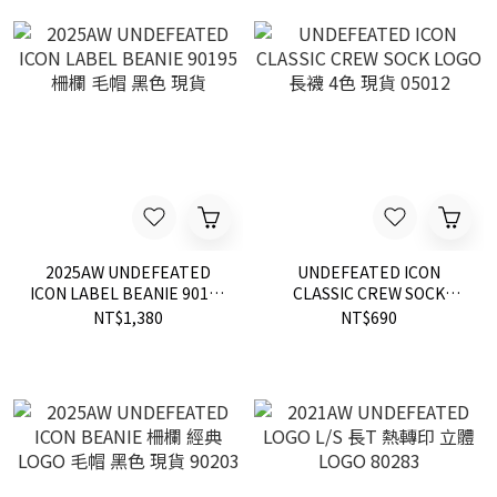
2025AW UNDEFEATED
UNDEFEATED ICON
ICON LABEL BEANIE 90195
CLASSIC CREW SOCK
柵欄 毛帽 黑色 現貨
LOGO 長襪 4色 現貨 05012
NT$1,380
NT$690