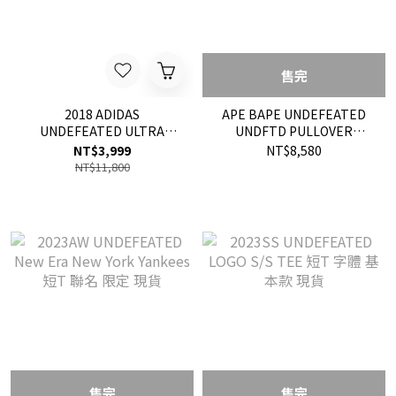
售完
2018 ADIDAS
APE BAPE UNDEFEATED
UNDEFEATED ULTRA
UNDFTD PULLOVER
BOOST 聯名 限定 慢跑鞋 鞋
HOODIE 帽T 現貨
NT$3,999
NT$8,580
子 黑色 現貨
NT$11,800
售完
售完