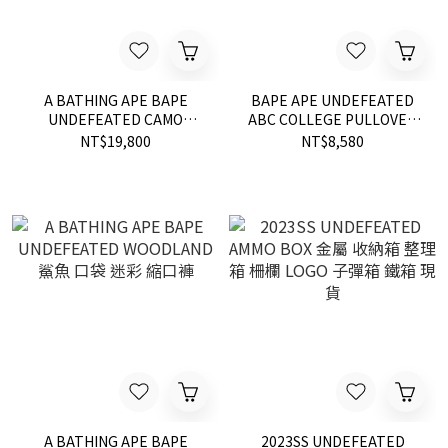
A BATHING APE BAPE
BAPE APE UNDEFEATED
UNDEFEATED CAMO
ABC COLLEGE PULLOVER
SHARK DOWN 羽絨 外套 現
HOODIE 帽T 現貨 綠迷彩
NT$19,800
NT$8,580
貨
A BATHING APE BAPE
2023SS UNDEFEATED