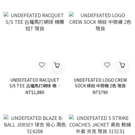
UNDEFEATED RACQUET
UNDEFEATED LOGO CREW
S/S TEE 古羅馬打網球 柵欄
SOCK 條紋 中筒襪 2色 現貨
短T 現貨
NT$1,880
NT$790