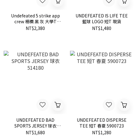
Undefeated 5 strike app
UNDEFEATED IS LIFE TEE
crew 柵欄 黑 灰 大學T
籃球 LOGO 短T 現貨
518272
NT$2,380
NT$1,480
UNDEFEATED BAD
UNDEFEATED DISPERSE
SPORTS JERSEY 球衣
TEE 短T 春夏 5900723
514180
NT$1,680
NT$1,280