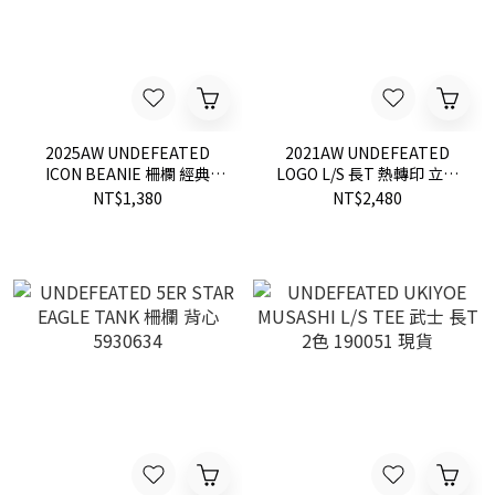
2025AW UNDEFEATED
2021AW UNDEFEATED
ICON BEANIE 柵欄 經典
LOGO L/S 長T 熱轉印 立體
LOGO 毛帽 黑色 現貨 90203
LOGO 80283
NT$1,380
NT$2,480