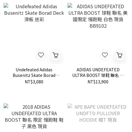
Undefeated Adidas
ADIDAS UNDEFEATED
Busenitz Skate Borad
ULTRA BOOST 球鞋 聯名 美
Deck 滑板 迷彩
國限定 慢跑鞋 白色 現貨
NT$3,080
NT$13,900
BB9102